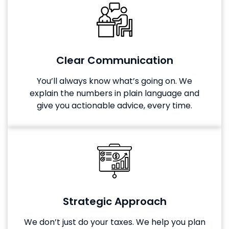
Clear Communication
You’ll always know what’s going on. We
explain the numbers in plain language and
give you actionable advice, every time.
Strategic Approach
We don’t just do your taxes. We help you plan