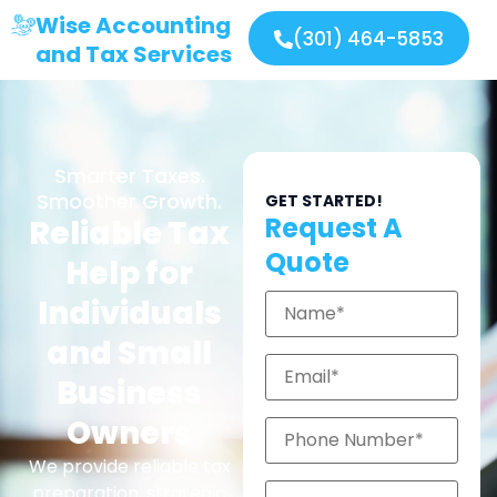
Wise Accounting
(301) 464-5853
and Tax Services
Smarter Taxes.
Smoother Growth.
GET STARTED!
Request A
Reliable Tax
Quote
Help for
Individuals
and Small
Business
Owners
We provide reliable tax
preparation, strategic