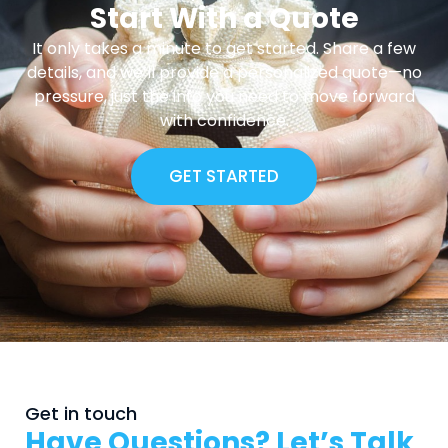
Start With a Quote
It only takes a minute to get started. Share a few
details, and we’ll provide a personalized quote—no
pressure, just the info you need to move forward
with confidence.
GET STARTED
Get in touch
Have Questions? Let’s Talk