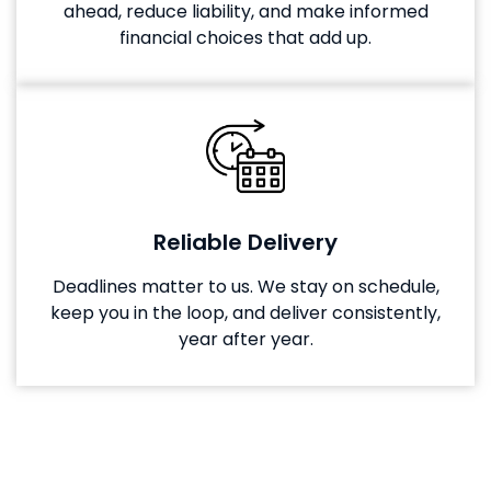
ahead, reduce liability, and make informed
financial choices that add up.
Reliable Delivery
Deadlines matter to us. We stay on schedule,
keep you in the loop, and deliver consistently,
year after year.