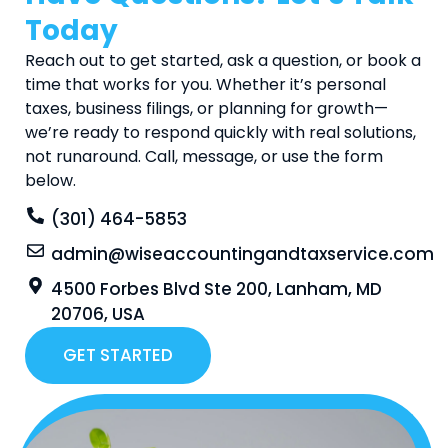
Today
Reach out to get started, ask a question, or book a
time that works for you. Whether it’s personal
taxes, business filings, or planning for growth—
we’re ready to respond quickly with real solutions,
not runaround. Call, message, or use the form
below.
(301) 464-5853
admin@wiseaccountingandtaxservice.com
4500 Forbes Blvd Ste 200, Lanham, MD
20706, USA
GET STARTED