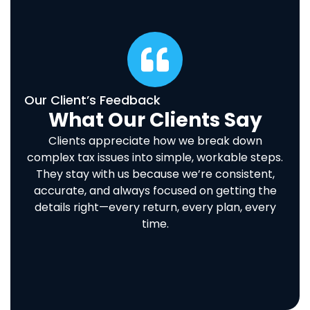
Our Client’s Feedback
What Our Clients Say
Clients appreciate how we break down
complex tax issues into simple, workable steps.
They stay with us because we’re consistent,
accurate, and always focused on getting the
details right—every return, every plan, every
time.