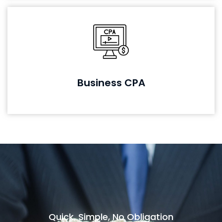
Business CPA
Quick, Simple, No Obligation