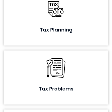
Tax Planning
Tax Problems