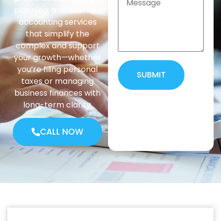
planning, and business
accounting services
that simplify the
complex and support
your growth—whether
you’re filing personal
SUBMIT
taxes or managing
business finances with
Alternative:
long-term clarity.
CALL NOW