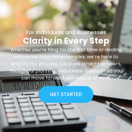
For Individuals and Businesses
Clarity in Every Step
Whether you’re filing for the first time or dealing
with something more complex, we’re here to
simplify the process. You’ll get straight answers,
thoughtful planning, and steady support—so you
can move forward with peace of mind.
GET STARTED