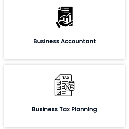
Business Accountant
Business Tax Planning