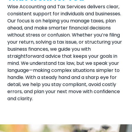
Wise Accounting and Tax Services delivers clear,
consistent support for individuals and businesses.
Our focus is on helping you manage taxes, plan
ahead, and make smarter financial decisions
without stress or confusion. Whether you’re filing
your return, solving a tax issue, or structuring your
business finances, we guide you with
straightforward advice that keeps your goals in
mind. We understand tax law, but we speak your
language—making complex situations simpler to
handle. With a steady hand and a sharp eye for
detail, we help you stay compliant, avoid costly
errors, and plan your next move with confidence
and clarity.