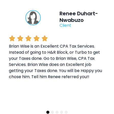
Renee Duhart-
Nwabuzo
Client
Brian Wise is an Excellent CPA Tax Services.
Instead of going to H&R Block, or Turbo to get
your Taxes done. Go to Brian Wise, CPA Tax
Services. Brian Wise does an Excellent job
getting your Taxes done. You will be Happy you
chose him. Tell him Renee referred you!!
1
2
3
4
5