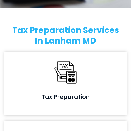
Tax Preparation Services
In Lanham MD
Tax Preparation