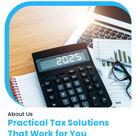
About Us
Practical Tax Solutions
That Work for You